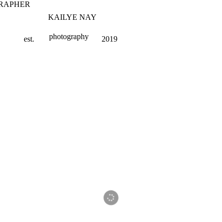
RAPHER
KAILYE NAY
photography
est.
2019