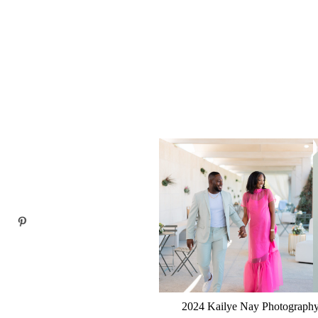
2024 Kailye Nay Photography.