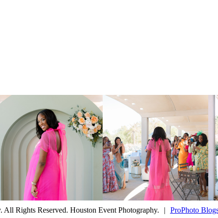
 All Rights Reserved. Houston Event Photography.
|
ProPhoto Blogs