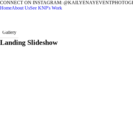
CONNECT ON INSTAGRAM: @KAILYENAYEVENTPHOTOG
Home
About Us
See KNP's Work
Gallery
Landing Slideshow