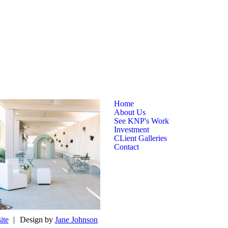
Home
About Us
See KNP's Work
Investment
CLient Galleries
Contact
ite
|
Design by
Jane Johnson